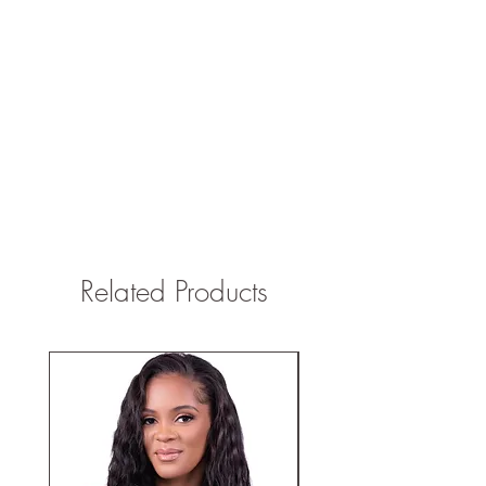
Related Products