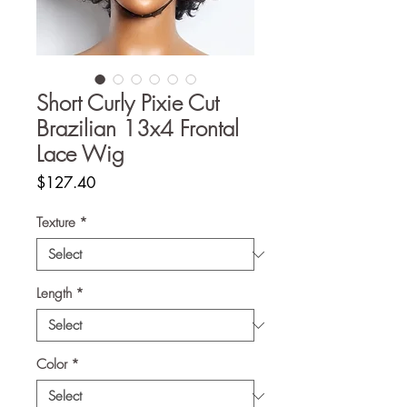
Short Curly Pixie Cut
Brazilian 13x4 Frontal
Lace Wig
Price
$127.40
Texture
*
Length
*
Color
*