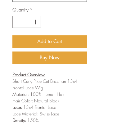
Quantity
*
Add to Cart
Buy Now
Product Overview
Short Curly Pixie Cut Brazilian 13x4
Frontal Lace Wig
Material:
100% Human Hair
Hair Color:
Natural Black
Lace:
13x4 Frontal Lace
Lace Material:
Swiss Lace
Density:
150%