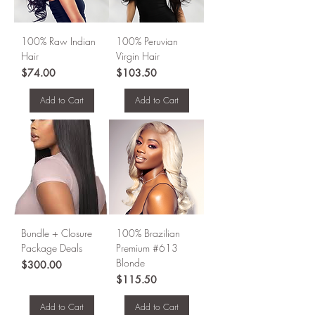
100% Raw Indian
100% Peruvian
Hair
Virgin Hair
Price
Price
$74.00
$103.50
Add to Cart
Add to Cart
Bundle + Closure
100% Brazilian
Package Deals
Premium #613
Blonde
Price
$300.00
Price
$115.50
Add to Cart
Add to Cart