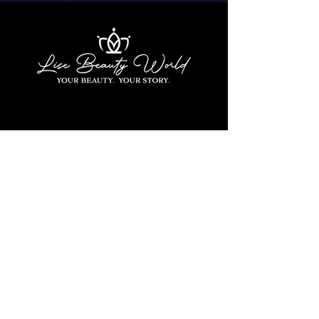
Contact Us
1180 Dutch Road Suite C
Irmo, SC 29063
803-764-0025
info@lisebeautyworld.com