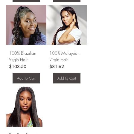
100% Brazilian
100% Malaysian
Virgin Hair
Virgin Hair
Price
Price
$103.50
$81.62
Add to Cart
Add to Cart