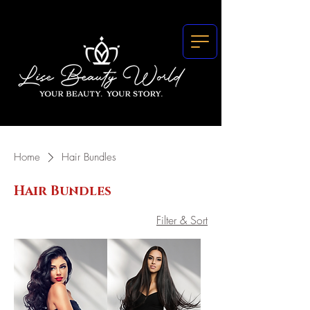
Home
Hair Bundles
Hair Bundles
Filter & Sort